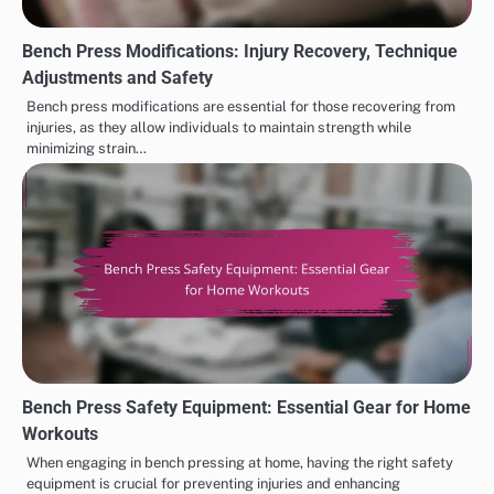
Bench Press Modifications: Injury Recovery, Technique
Adjustments and Safety
Bench press modifications are essential for those recovering from
injuries, as they allow individuals to maintain strength while
minimizing strain…
Bench Press Safety Equipment: Essential Gear for Home
Workouts
When engaging in bench pressing at home, having the right safety
equipment is crucial for preventing injuries and enhancing