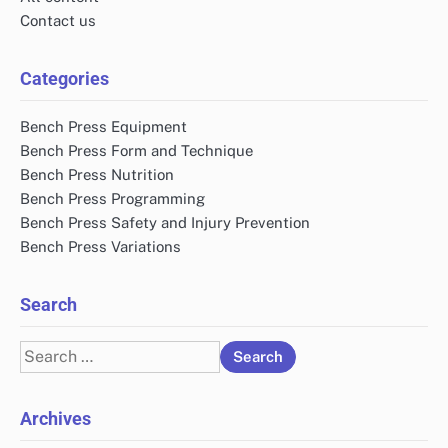
Contact us
Categories
Bench Press Equipment
Bench Press Form and Technique
Bench Press Nutrition
Bench Press Programming
Bench Press Safety and Injury Prevention
Bench Press Variations
Search
Search
for:
Archives