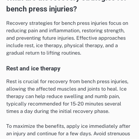
bench press injuries?
Recovery strategies for bench press injuries focus on
reducing pain and inflammation, restoring strength,
and preventing future injuries. Effective approaches
include rest, ice therapy, physical therapy, and a
gradual return to lifting routines.
Rest and ice therapy
Rest is crucial for recovery from bench press injuries,
allowing the affected muscles and joints to heal. Ice
therapy can help reduce swelling and numb pain,
typically recommended for 15-20 minutes several
times a day during the initial recovery phase.
To maximize the benefits, apply ice immediately after
an injury and continue for a few days. Avoid strenuous