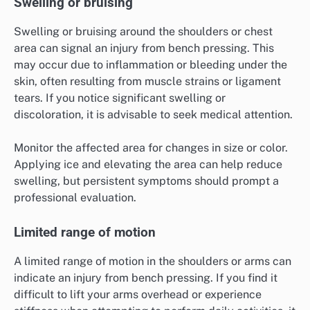
Swelling or bruising
Swelling or bruising around the shoulders or chest
area can signal an injury from bench pressing. This
may occur due to inflammation or bleeding under the
skin, often resulting from muscle strains or ligament
tears. If you notice significant swelling or
discoloration, it is advisable to seek medical attention.
Monitor the affected area for changes in size or color.
Applying ice and elevating the area can help reduce
swelling, but persistent symptoms should prompt a
professional evaluation.
Limited range of motion
A limited range of motion in the shoulders or arms can
indicate an injury from bench pressing. If you find it
difficult to lift your arms overhead or experience