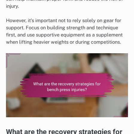
injury.
However, it’s important not to rely solely on gear for
support. Focus on building strength and technique
first, and use supportive equipment as a supplement
when lifting heavier weights or during competitions.
What are the recovery strategies for