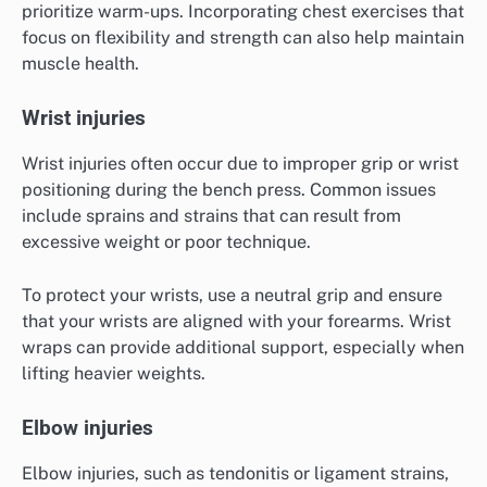
prioritize warm-ups. Incorporating chest exercises that
focus on flexibility and strength can also help maintain
muscle health.
Wrist injuries
Wrist injuries often occur due to improper grip or wrist
positioning during the bench press. Common issues
include sprains and strains that can result from
excessive weight or poor technique.
To protect your wrists, use a neutral grip and ensure
that your wrists are aligned with your forearms. Wrist
wraps can provide additional support, especially when
lifting heavier weights.
Elbow injuries
Elbow injuries, such as tendonitis or ligament strains,