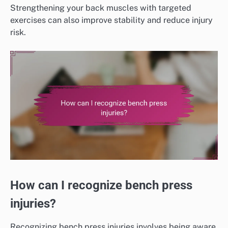
Strengthening your back muscles with targeted
exercises can also improve stability and reduce injury
risk.
How can I recognize bench press
injuries?
Recognizing bench press injuries involves being aware