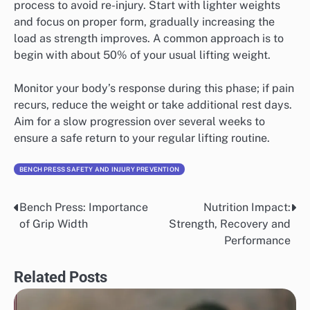
process to avoid re-injury. Start with lighter weights
and focus on proper form, gradually increasing the
load as strength improves. A common approach is to
begin with about 50% of your usual lifting weight.
Monitor your body’s response during this phase; if pain
recurs, reduce the weight or take additional rest days.
Aim for a slow progression over several weeks to
ensure a safe return to your regular lifting routine.
BENCH PRESS SAFETY AND INJURY PREVENTION
Bench Press: Importance
Nutrition Impact:
Post
of Grip Width
Strength, Recovery and
navigation
Performance
Related Posts