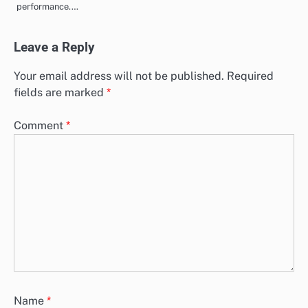
performance.…
Leave a Reply
Your email address will not be published.
Required
fields are marked
*
Comment
*
Name
*