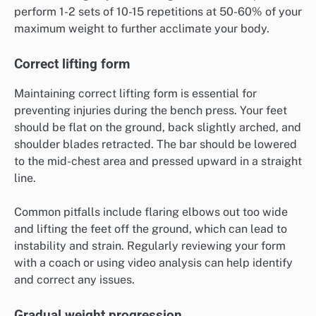
perform 1-2 sets of 10-15 repetitions at 50-60% of your
maximum weight to further acclimate your body.
Correct lifting form
Maintaining correct lifting form is essential for
preventing injuries during the bench press. Your feet
should be flat on the ground, back slightly arched, and
shoulder blades retracted. The bar should be lowered
to the mid-chest area and pressed upward in a straight
line.
Common pitfalls include flaring elbows out too wide
and lifting the feet off the ground, which can lead to
instability and strain. Regularly reviewing your form
with a coach or using video analysis can help identify
and correct any issues.
Gradual weight progression