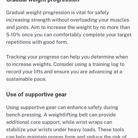
Gradual weight progression is vital for safely
increasing strength without overloading your muscles
and joints. Aim to increase the weight by no more than
5-10% once you can comfortably complete your target
repetitions with good form.
Tracking your progress can help you determine when
to increase weights. Consider using a training log to
record your lifts and ensure you are advancing at a
sustainable pace.
Use of supportive gear
Using supportive gear can enhance safety during
bench pressing. A weightlifting belt can provide
additional core support, while wrist wraps can
stabilize your wrists under heavy loads. These tools
can help maintain proper form and reduce the risk of