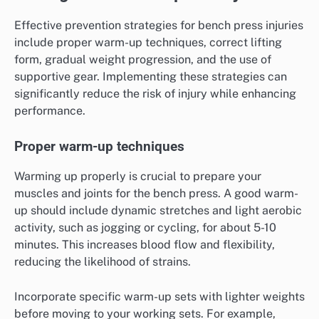
Effective prevention strategies for bench press injuries
include proper warm-up techniques, correct lifting
form, gradual weight progression, and the use of
supportive gear. Implementing these strategies can
significantly reduce the risk of injury while enhancing
performance.
Proper warm-up techniques
Warming up properly is crucial to prepare your
muscles and joints for the bench press. A good warm-
up should include dynamic stretches and light aerobic
activity, such as jogging or cycling, for about 5-10
minutes. This increases blood flow and flexibility,
reducing the likelihood of strains.
Incorporate specific warm-up sets with lighter weights
before moving to your working sets. For example,