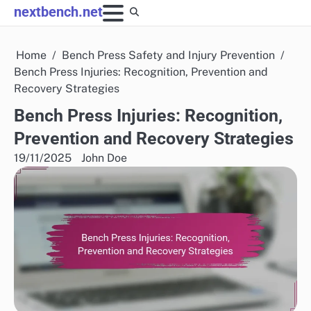
Skip
nextbench.net
to
content
Home
Bench Press Safety and Injury Prevention
Bench Press Injuries: Recognition, Prevention and
Recovery Strategies
Bench Press Injuries: Recognition,
Prevention and Recovery Strategies
19/11/2025
John Doe