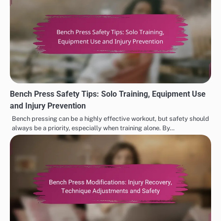
Bench Press Safety Tips: Solo Training, Equipment Use
and Injury Prevention
Bench pressing can be a highly effective workout, but safety should
always be a priority, especially when training alone. By…