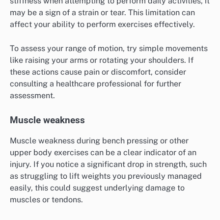
stiffness when attempting to perform daily activities, it
may be a sign of a strain or tear. This limitation can
affect your ability to perform exercises effectively.
To assess your range of motion, try simple movements
like raising your arms or rotating your shoulders. If
these actions cause pain or discomfort, consider
consulting a healthcare professional for further
assessment.
Muscle weakness
Muscle weakness during bench pressing or other
upper body exercises can be a clear indicator of an
injury. If you notice a significant drop in strength, such
as struggling to lift weights you previously managed
easily, this could suggest underlying damage to
muscles or tendons.