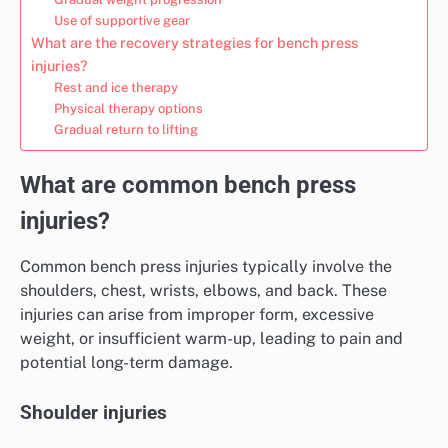
Use of supportive gear
What are the recovery strategies for bench press
injuries?
Rest and ice therapy
Physical therapy options
Gradual return to lifting
What are common bench press
injuries?
Common bench press injuries typically involve the
shoulders, chest, wrists, elbows, and back. These
injuries can arise from improper form, excessive
weight, or insufficient warm-up, leading to pain and
potential long-term damage.
Shoulder injuries