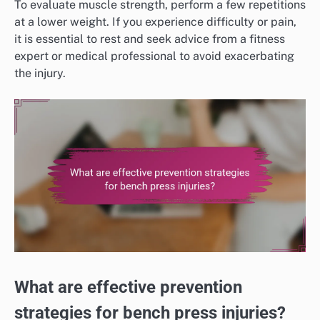
To evaluate muscle strength, perform a few repetitions
at a lower weight. If you experience difficulty or pain,
it is essential to rest and seek advice from a fitness
expert or medical professional to avoid exacerbating
the injury.
What are effective prevention
strategies for bench press injuries?