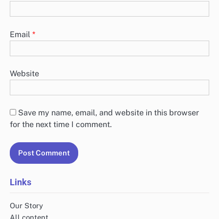
Email
*
Website
Save my name, email, and website in this browser
for the next time I comment.
Links
Our Story
All content