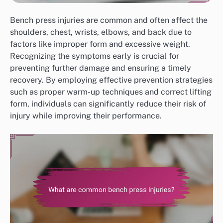
Bench press injuries are common and often affect the
shoulders, chest, wrists, elbows, and back due to
factors like improper form and excessive weight.
Recognizing the symptoms early is crucial for
preventing further damage and ensuring a timely
recovery. By employing effective prevention strategies
such as proper warm-up techniques and correct lifting
form, individuals can significantly reduce their risk of
injury while improving their performance.