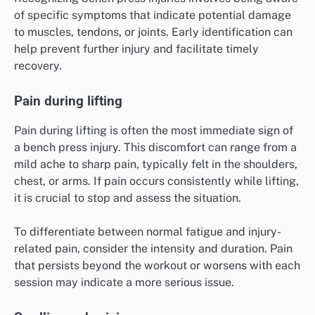
of specific symptoms that indicate potential damage
to muscles, tendons, or joints. Early identification can
help prevent further injury and facilitate timely
recovery.
Pain during lifting
Pain during lifting is often the most immediate sign of
a bench press injury. This discomfort can range from a
mild ache to sharp pain, typically felt in the shoulders,
chest, or arms. If pain occurs consistently while lifting,
it is crucial to stop and assess the situation.
To differentiate between normal fatigue and injury-
related pain, consider the intensity and duration. Pain
that persists beyond the workout or worsens with each
session may indicate a more serious issue.