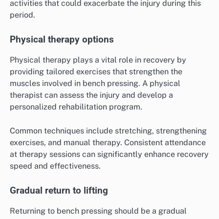
activities that could exacerbate the injury during this
period.
Physical therapy options
Physical therapy plays a vital role in recovery by
providing tailored exercises that strengthen the
muscles involved in bench pressing. A physical
therapist can assess the injury and develop a
personalized rehabilitation program.
Common techniques include stretching, strengthening
exercises, and manual therapy. Consistent attendance
at therapy sessions can significantly enhance recovery
speed and effectiveness.
Gradual return to lifting
Returning to bench pressing should be a gradual