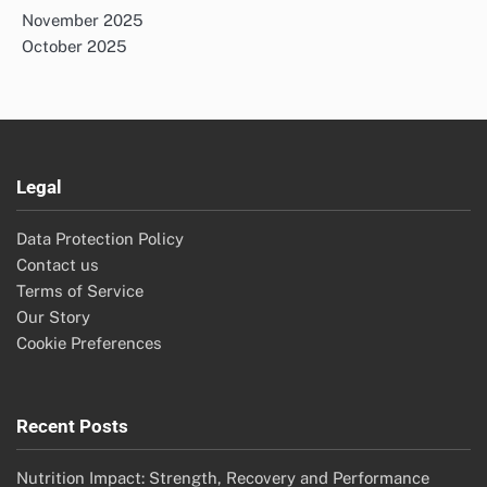
November 2025
October 2025
Legal
Data Protection Policy
Contact us
Terms of Service
Our Story
Cookie Preferences
Recent Posts
Nutrition Impact: Strength, Recovery and Performance