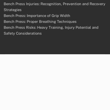
Bench Press Injuries: Recognition, Prevention and Recovery
Strategies
Bench Press: Importance of Grip Width
Bench Press: Proper Breathing Techniques
Bench Press Risks: Heavy Training, Injury Potential and
Safety Considerations