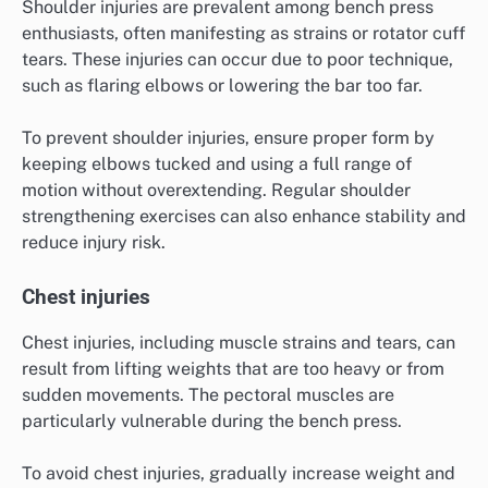
Shoulder injuries are prevalent among bench press
enthusiasts, often manifesting as strains or rotator cuff
tears. These injuries can occur due to poor technique,
such as flaring elbows or lowering the bar too far.
To prevent shoulder injuries, ensure proper form by
keeping elbows tucked and using a full range of
motion without overextending. Regular shoulder
strengthening exercises can also enhance stability and
reduce injury risk.
Chest injuries
Chest injuries, including muscle strains and tears, can
result from lifting weights that are too heavy or from
sudden movements. The pectoral muscles are
particularly vulnerable during the bench press.
To avoid chest injuries, gradually increase weight and