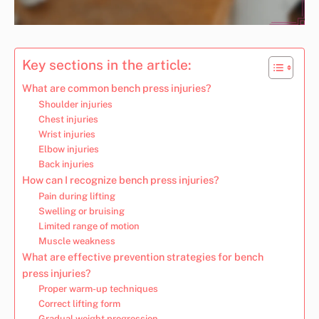
Key sections in the article:
What are common bench press injuries?
Shoulder injuries
Chest injuries
Wrist injuries
Elbow injuries
Back injuries
How can I recognize bench press injuries?
Pain during lifting
Swelling or bruising
Limited range of motion
Muscle weakness
What are effective prevention strategies for bench
press injuries?
Proper warm-up techniques
Correct lifting form
Gradual weight progression