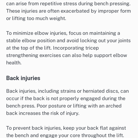
can arise from repetitive stress during bench pressing.
These injuries are often exacerbated by improper form
or lifting too much weight.
To minimize elbow injuries, focus on maintaining a
stable elbow position and avoid locking out your joints
at the top of the lift. Incorporating tricep
strengthening exercises can also help support elbow
health.
Back injuries
Back injuries, including strains or herniated discs, can
occur if the back is not properly engaged during the
bench press. Poor posture or lifting with an arched
back increases the risk of injury.
To prevent back injuries, keep your back flat against
the bench and engage your core throughout the lift.