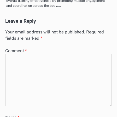
overall training effectiveness by promoting muscle engagement
and coordination across the body.…
Leave a Reply
Your email address will not be published.
Required
fields are marked
*
Comment
*