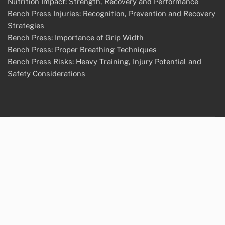
Nutrition Impact: Strength, Recovery and Performance
Bench Press Injuries: Recognition, Prevention and Recovery
Strategies
Bench Press: Importance of Grip Width
Bench Press: Proper Breathing Techniques
Bench Press Risks: Heavy Training, Injury Potential and
Safety Considerations