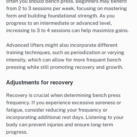
often you should bench press. Beginners may benefit
from 2 to 3 sessions per week, focusing on mastering
form and building foundational strength. As you
progress to an intermediate or advanced level,
increasing to 3 to 4 sessions can help maximize gains.
Advanced lifters might also incorporate different
training techniques, such as periodization or varying
intensity, which can allow for more frequent bench
pressing while still promoting recovery and growth.
Adjustments for recovery
Recovery is crucial when determining bench press
frequency. If you experience excessive soreness or
fatigue, consider reducing your frequency or
incorporating additional rest days. Listening to your
body can prevent injuries and ensure long-term
progress.