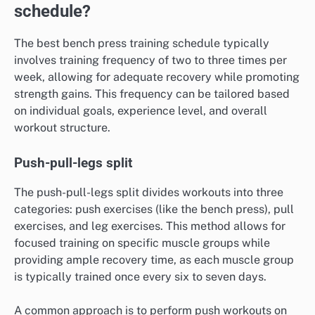
schedule?
The best bench press training schedule typically
involves training frequency of two to three times per
week, allowing for adequate recovery while promoting
strength gains. This frequency can be tailored based
on individual goals, experience level, and overall
workout structure.
Push-pull-legs split
The push-pull-legs split divides workouts into three
categories: push exercises (like the bench press), pull
exercises, and leg exercises. This method allows for
focused training on specific muscle groups while
providing ample recovery time, as each muscle group
is typically trained once every six to seven days.
A common approach is to perform push workouts on