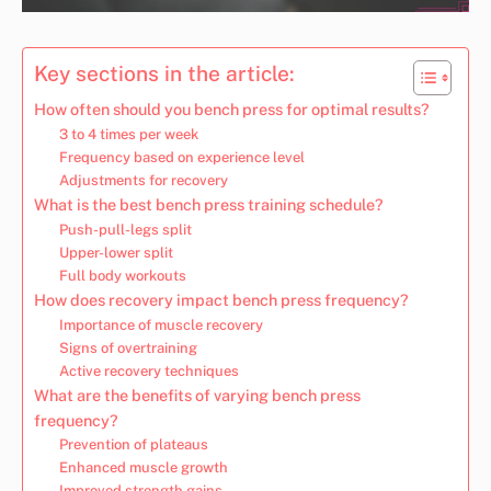
Key sections in the article:
How often should you bench press for optimal results?
3 to 4 times per week
Frequency based on experience level
Adjustments for recovery
What is the best bench press training schedule?
Push-pull-legs split
Upper-lower split
Full body workouts
How does recovery impact bench press frequency?
Importance of muscle recovery
Signs of overtraining
Active recovery techniques
What are the benefits of varying bench press
frequency?
Prevention of plateaus
Enhanced muscle growth
Improved strength gains