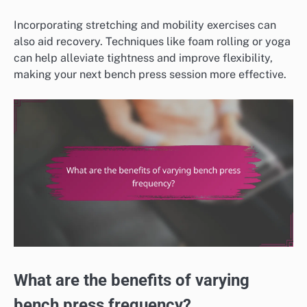
Incorporating stretching and mobility exercises can
also aid recovery. Techniques like foam rolling or yoga
can help alleviate tightness and improve flexibility,
making your next bench press session more effective.
What are the benefits of varying
bench press frequency?