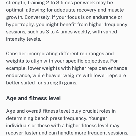
strength, training 2 to 3 times per week may be
optimal, allowing for adequate recovery and muscle
growth. Conversely, if your focus is on endurance or
hypertrophy, you might benefit from higher frequency
sessions, such as 3 to 4 times weekly, with varied
intensity levels.
Consider incorporating different rep ranges and
weights to align with your specific objectives. For
example, lower weights with higher reps can enhance
endurance, while heavier weights with lower reps are
better suited for strength gains.
Age and fitness level
Age and overall fitness level play crucial roles in
determining bench press frequency. Younger
individuals or those with a higher fitness level may
recover faster and can handle more frequent sessions,