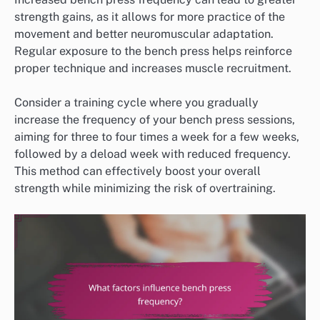
strength gains, as it allows for more practice of the
movement and better neuromuscular adaptation.
Regular exposure to the bench press helps reinforce
proper technique and increases muscle recruitment.
Consider a training cycle where you gradually
increase the frequency of your bench press sessions,
aiming for three to four times a week for a few weeks,
followed by a deload week with reduced frequency.
This method can effectively boost your overall
strength while minimizing the risk of overtraining.