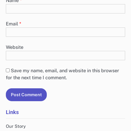
Name
*
Email
*
Website
Save my name, email, and website in this browser
for the next time I comment.
Links
Our Story