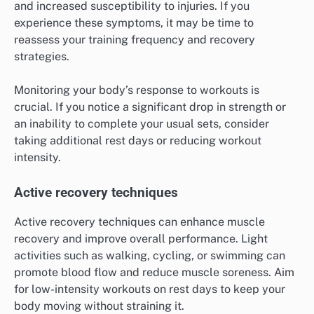
and increased susceptibility to injuries. If you
experience these symptoms, it may be time to
reassess your training frequency and recovery
strategies.
Monitoring your body’s response to workouts is
crucial. If you notice a significant drop in strength or
an inability to complete your usual sets, consider
taking additional rest days or reducing workout
intensity.
Active recovery techniques
Active recovery techniques can enhance muscle
recovery and improve overall performance. Light
activities such as walking, cycling, or swimming can
promote blood flow and reduce muscle soreness. Aim
for low-intensity workouts on rest days to keep your
body moving without straining it.