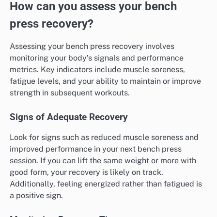
How can you assess your bench
press recovery?
Assessing your bench press recovery involves
monitoring your body’s signals and performance
metrics. Key indicators include muscle soreness,
fatigue levels, and your ability to maintain or improve
strength in subsequent workouts.
Signs of Adequate Recovery
Look for signs such as reduced muscle soreness and
improved performance in your next bench press
session. If you can lift the same weight or more with
good form, your recovery is likely on track.
Additionally, feeling energized rather than fatigued is
a positive sign.