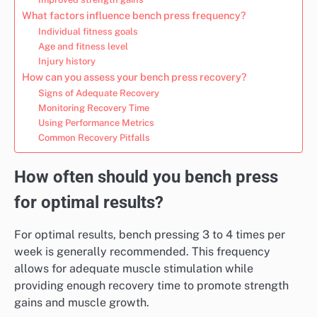
What factors influence bench press frequency?
Individual fitness goals
Age and fitness level
Injury history
How can you assess your bench press recovery?
Signs of Adequate Recovery
Monitoring Recovery Time
Using Performance Metrics
Common Recovery Pitfalls
How often should you bench press
for optimal results?
For optimal results, bench pressing 3 to 4 times per
week is generally recommended. This frequency
allows for adequate muscle stimulation while
providing enough recovery time to promote strength
gains and muscle growth.