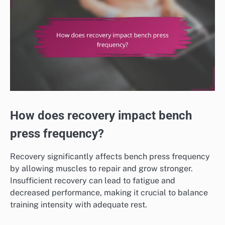
How does recovery impact bench
press frequency?
Recovery significantly affects bench press frequency
by allowing muscles to repair and grow stronger.
Insufficient recovery can lead to fatigue and
decreased performance, making it crucial to balance
training intensity with adequate rest.