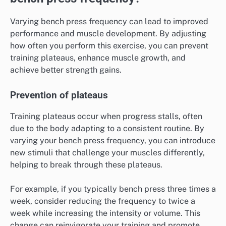
Varying bench press frequency can lead to improved
performance and muscle development. By adjusting
how often you perform this exercise, you can prevent
training plateaus, enhance muscle growth, and
achieve better strength gains.
Prevention of plateaus
Training plateaus occur when progress stalls, often
due to the body adapting to a consistent routine. By
varying your bench press frequency, you can introduce
new stimuli that challenge your muscles differently,
helping to break through these plateaus.
For example, if you typically bench press three times a
week, consider reducing the frequency to twice a
week while increasing the intensity or volume. This
change can reinvigorate your training and promote