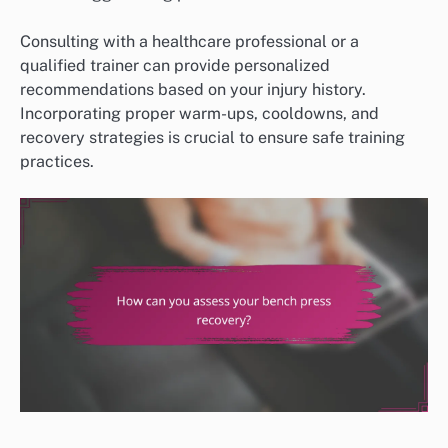
Consulting with a healthcare professional or a
qualified trainer can provide personalized
recommendations based on your injury history.
Incorporating proper warm-ups, cooldowns, and
recovery strategies is crucial to ensure safe training
practices.