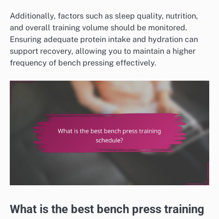
Additionally, factors such as sleep quality, nutrition,
and overall training volume should be monitored.
Ensuring adequate protein intake and hydration can
support recovery, allowing you to maintain a higher
frequency of bench pressing effectively.
What is the best bench press training