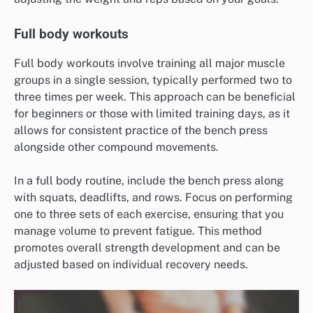
Full body workouts
Full body workouts involve training all major muscle
groups in a single session, typically performed two to
three times per week. This approach can be beneficial
for beginners or those with limited training days, as it
allows for consistent practice of the bench press
alongside other compound movements.
In a full body routine, include the bench press along
with squats, deadlifts, and rows. Focus on performing
one to three sets of each exercise, ensuring that you
manage volume to prevent fatigue. This method
promotes overall strength development and can be
adjusted based on individual recovery needs.