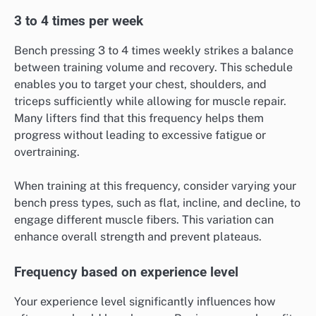
3 to 4 times per week
Bench pressing 3 to 4 times weekly strikes a balance
between training volume and recovery. This schedule
enables you to target your chest, shoulders, and
triceps sufficiently while allowing for muscle repair.
Many lifters find that this frequency helps them
progress without leading to excessive fatigue or
overtraining.
When training at this frequency, consider varying your
bench press types, such as flat, incline, and decline, to
engage different muscle fibers. This variation can
enhance overall strength and prevent plateaus.
Frequency based on experience level
Your experience level significantly influences how