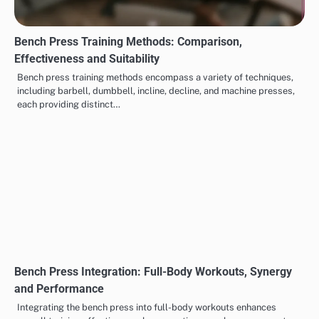
Bench Press Training Methods: Comparison,
Effectiveness and Suitability
Bench press training methods encompass a variety of techniques,
including barbell, dumbbell, incline, decline, and machine presses,
each providing distinct…
Bench Press Integration: Full-Body Workouts, Synergy
and Performance
Integrating the bench press into full-body workouts enhances