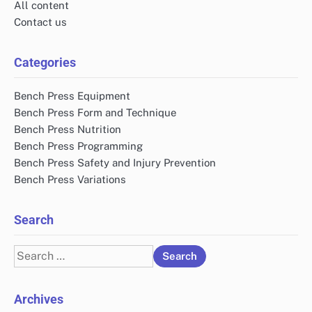
All content
Contact us
Categories
Bench Press Equipment
Bench Press Form and Technique
Bench Press Nutrition
Bench Press Programming
Bench Press Safety and Injury Prevention
Bench Press Variations
Search
Search
for:
Archives