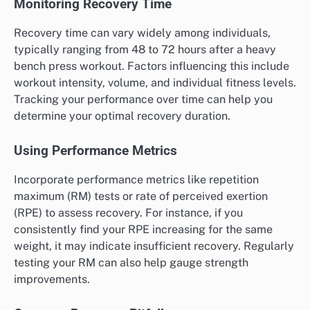
Monitoring Recovery Time
Recovery time can vary widely among individuals,
typically ranging from 48 to 72 hours after a heavy
bench press workout. Factors influencing this include
workout intensity, volume, and individual fitness levels.
Tracking your performance over time can help you
determine your optimal recovery duration.
Using Performance Metrics
Incorporate performance metrics like repetition
maximum (RM) tests or rate of perceived exertion
(RPE) to assess recovery. For instance, if you
consistently find your RPE increasing for the same
weight, it may indicate insufficient recovery. Regularly
testing your RM can also help gauge strength
improvements.