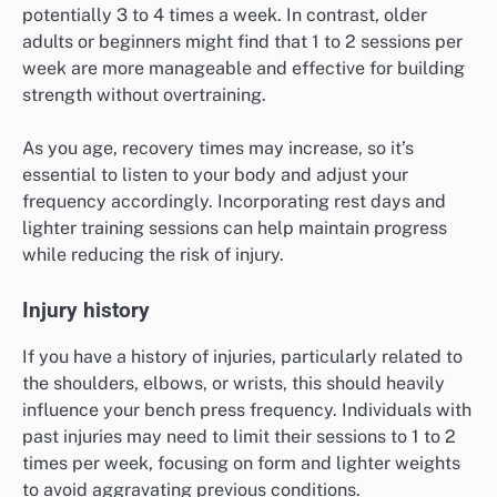
potentially 3 to 4 times a week. In contrast, older
adults or beginners might find that 1 to 2 sessions per
week are more manageable and effective for building
strength without overtraining.
As you age, recovery times may increase, so it’s
essential to listen to your body and adjust your
frequency accordingly. Incorporating rest days and
lighter training sessions can help maintain progress
while reducing the risk of injury.
Injury history
If you have a history of injuries, particularly related to
the shoulders, elbows, or wrists, this should heavily
influence your bench press frequency. Individuals with
past injuries may need to limit their sessions to 1 to 2
times per week, focusing on form and lighter weights
to avoid aggravating previous conditions.