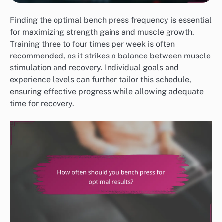
Finding the optimal bench press frequency is essential
for maximizing strength gains and muscle growth.
Training three to four times per week is often
recommended, as it strikes a balance between muscle
stimulation and recovery. Individual goals and
experience levels can further tailor this schedule,
ensuring effective progress while allowing adequate
time for recovery.