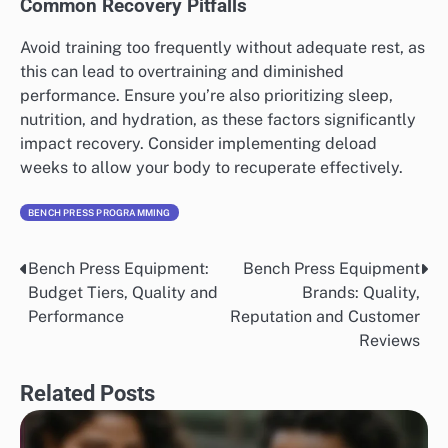
Common Recovery Pitfalls
Avoid training too frequently without adequate rest, as
this can lead to overtraining and diminished
performance. Ensure you’re also prioritizing sleep,
nutrition, and hydration, as these factors significantly
impact recovery. Consider implementing deload
weeks to allow your body to recuperate effectively.
BENCH PRESS PROGRAMMING
Bench Press Equipment:
Bench Press Equipment
Post
Budget Tiers, Quality and
Brands: Quality,
navigation
Performance
Reputation and Customer
Reviews
Related Posts