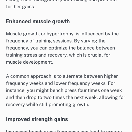
further gains.
Enhanced muscle growth
Muscle growth, or hypertrophy, is influenced by the
frequency of training sessions. By varying the
frequency, you can optimize the balance between
training stress and recovery, which is crucial for
muscle development.
A common approach is to alternate between higher
frequency weeks and lower frequency weeks. For
instance, you might bench press four times one week
and then drop to two times the next week, allowing for
recovery while still promoting growth.
Improved strength gains
Increased bench press frequency can lead to greater