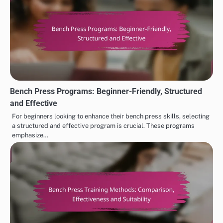
Bench Press Programs: Beginner-Friendly, Structured
and Effective
For beginners looking to enhance their bench press skills, selecting
a structured and effective program is crucial. These programs
emphasize…