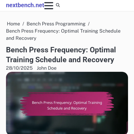
Skip
nextbench.net
to
content
Home
Bench Press Programming
Bench Press Frequency: Optimal Training Schedule
and Recovery
Bench Press Frequency: Optimal
Training Schedule and Recovery
28/10/2025
John Doe