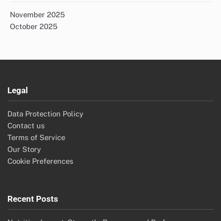
November 2025
October 2025
Legal
Data Protection Policy
Contact us
Terms of Service
Our Story
Cookie Preferences
Recent Posts