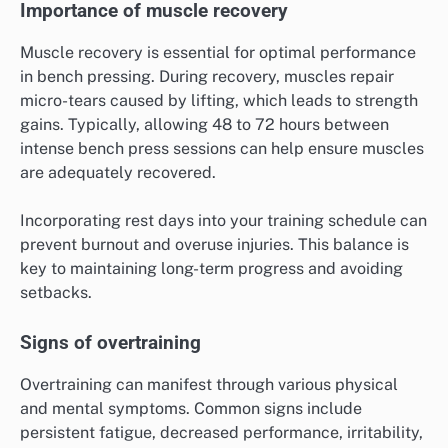
Importance of muscle recovery
Muscle recovery is essential for optimal performance
in bench pressing. During recovery, muscles repair
micro-tears caused by lifting, which leads to strength
gains. Typically, allowing 48 to 72 hours between
intense bench press sessions can help ensure muscles
are adequately recovered.
Incorporating rest days into your training schedule can
prevent burnout and overuse injuries. This balance is
key to maintaining long-term progress and avoiding
setbacks.
Signs of overtraining
Overtraining can manifest through various physical
and mental symptoms. Common signs include
persistent fatigue, decreased performance, irritability,