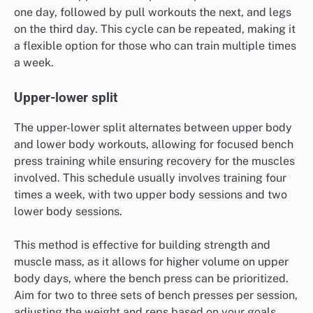
one day, followed by pull workouts the next, and legs
on the third day. This cycle can be repeated, making it
a flexible option for those who can train multiple times
a week.
Upper-lower split
The upper-lower split alternates between upper body
and lower body workouts, allowing for focused bench
press training while ensuring recovery for the muscles
involved. This schedule usually involves training four
times a week, with two upper body sessions and two
lower body sessions.
This method is effective for building strength and
muscle mass, as it allows for higher volume on upper
body days, where the bench press can be prioritized.
Aim for two to three sets of bench presses per session,
adjusting the weight and reps based on your goals.