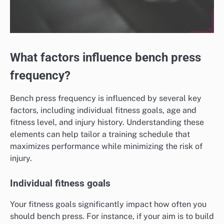
What factors influence bench press
frequency?
Bench press frequency is influenced by several key
factors, including individual fitness goals, age and
fitness level, and injury history. Understanding these
elements can help tailor a training schedule that
maximizes performance while minimizing the risk of
injury.
Individual fitness goals
Your fitness goals significantly impact how often you
should bench press. For instance, if your aim is to build