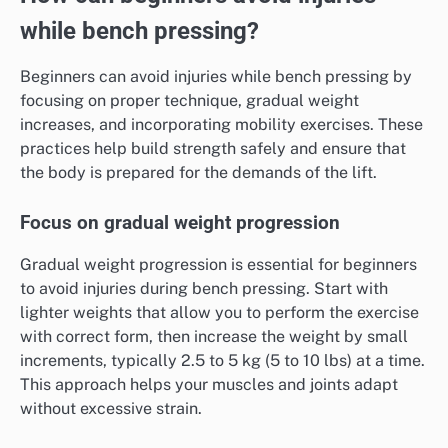
while bench pressing?
Beginners can avoid injuries while bench pressing by
focusing on proper technique, gradual weight
increases, and incorporating mobility exercises. These
practices help build strength safely and ensure that
the body is prepared for the demands of the lift.
Focus on gradual weight progression
Gradual weight progression is essential for beginners
to avoid injuries during bench pressing. Start with
lighter weights that allow you to perform the exercise
with correct form, then increase the weight by small
increments, typically 2.5 to 5 kg (5 to 10 lbs) at a time.
This approach helps your muscles and joints adapt
without excessive strain.