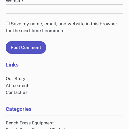
Website
Save my name, email, and website in this browser
for the next time I comment.
Links
Our Story
All content
Contact us
Categories
Bench Press Equipment