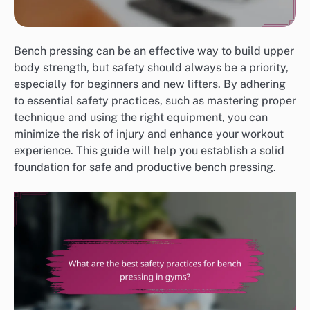
Bench pressing can be an effective way to build upper
body strength, but safety should always be a priority,
especially for beginners and new lifters. By adhering
to essential safety practices, such as mastering proper
technique and using the right equipment, you can
minimize the risk of injury and enhance your workout
experience. This guide will help you establish a solid
foundation for safe and productive bench pressing.