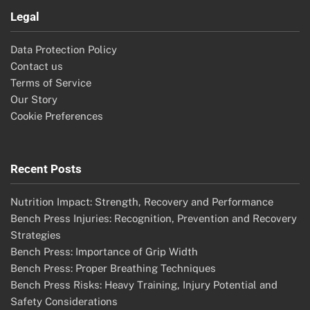
Legal
Data Protection Policy
Contact us
Terms of Service
Our Story
Cookie Preferences
Recent Posts
Nutrition Impact: Strength, Recovery and Performance
Bench Press Injuries: Recognition, Prevention and Recovery
Strategies
Bench Press: Importance of Grip Width
Bench Press: Proper Breathing Techniques
Bench Press Risks: Heavy Training, Injury Potential and
Safety Considerations