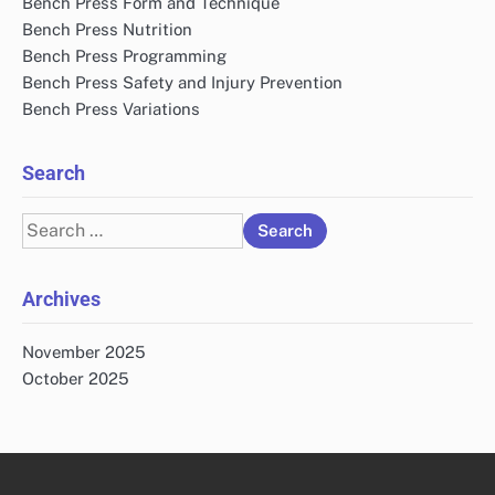
Bench Press Form and Technique
Bench Press Nutrition
Bench Press Programming
Bench Press Safety and Injury Prevention
Bench Press Variations
Search
Search
for:
Archives
November 2025
October 2025