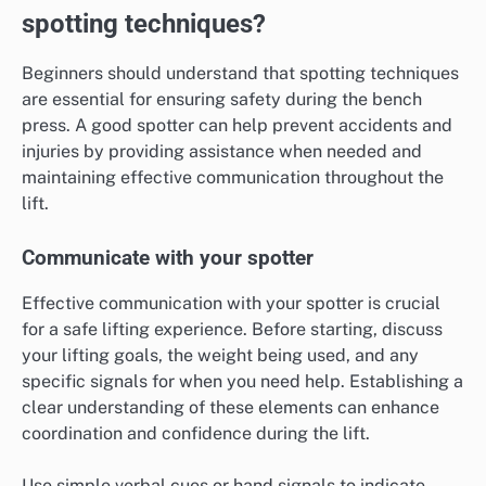
spotting techniques?
Beginners should understand that spotting techniques
are essential for ensuring safety during the bench
press. A good spotter can help prevent accidents and
injuries by providing assistance when needed and
maintaining effective communication throughout the
lift.
Communicate with your spotter
Effective communication with your spotter is crucial
for a safe lifting experience. Before starting, discuss
your lifting goals, the weight being used, and any
specific signals for when you need help. Establishing a
clear understanding of these elements can enhance
coordination and confidence during the lift.
Use simple verbal cues or hand signals to indicate