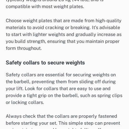
compatible with most weight plates.
Choose weight plates that are made from high-quality
materials to avoid cracking or breaking. It’s advisable
to start with lighter weights and gradually increase as
you build strength, ensuring that you maintain proper
form throughout.
Safety collars to secure weights
Safety collars are essential for securing weights on
the barbell, preventing them from sliding off during
your lift. Look for collars that are easy to use and
provide a tight grip on the barbell, such as spring clips
or locking collars.
Always check that the collars are properly fastened
before starting your set. This simple step can prevent