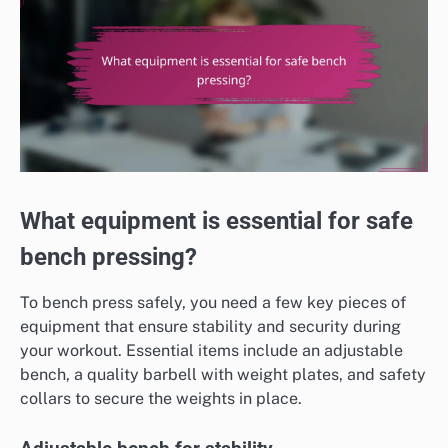
What equipment is essential for safe
bench pressing?
To bench press safely, you need a few key pieces of
equipment that ensure stability and security during
your workout. Essential items include an adjustable
bench, a quality barbell with weight plates, and safety
collars to secure the weights in place.