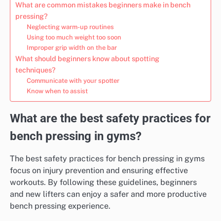
What are common mistakes beginners make in bench
pressing?
Neglecting warm-up routines
Using too much weight too soon
Improper grip width on the bar
What should beginners know about spotting
techniques?
Communicate with your spotter
Know when to assist
What are the best safety practices for
bench pressing in gyms?
The best safety practices for bench pressing in gyms
focus on injury prevention and ensuring effective
workouts. By following these guidelines, beginners
and new lifters can enjoy a safer and more productive
bench pressing experience.