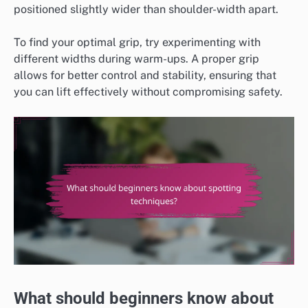
positioned slightly wider than shoulder-width apart.
To find your optimal grip, try experimenting with
different widths during warm-ups. A proper grip
allows for better control and stability, ensuring that
you can lift effectively without compromising safety.
What should beginners know about