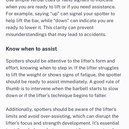
when you are ready to lift or if you need assistance.
For example, saying “up” can signal your spotter to
help lift the bar, while “down” can indicate you are
ready to lower it. This clarity can prevent
misunderstandings that may lead to accidents.
Know when to assist
Spotters should be attentive to the lifter’s form and
effort, knowing when to step in. If the lifter struggles
to lift the weight or shows signs of fatigue, the spotter
should be ready to assist immediately. A good rule of
thumb is to intervene when the barbell starts to slow
down or if the lifter’s technique begins to falter.
Additionally, spotters should be aware of the lifter’s
limits and avoid over-assisting, which can disrupt the
lifter’s focus and strength development. It’s essential