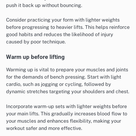
push it back up without bouncing.
Consider practicing your form with lighter weights
before progressing to heavier lifts. This helps reinforce
good habits and reduces the likelihood of injury
caused by poor technique.
Warm up before lifting
Warming up is vital to prepare your muscles and joints
for the demands of bench pressing. Start with light
cardio, such as jogging or cycling, followed by
dynamic stretches targeting your shoulders and chest.
Incorporate warm-up sets with lighter weights before
your main lifts. This gradually increases blood flow to
your muscles and enhances flexibility, making your
workout safer and more effective.