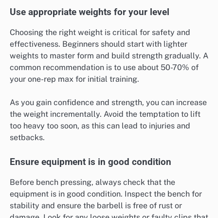
Use appropriate weights for your level
Choosing the right weight is critical for safety and
effectiveness. Beginners should start with lighter
weights to master form and build strength gradually. A
common recommendation is to use about 50-70% of
your one-rep max for initial training.
As you gain confidence and strength, you can increase
the weight incrementally. Avoid the temptation to lift
too heavy too soon, as this can lead to injuries and
setbacks.
Ensure equipment is in good condition
Before bench pressing, always check that the
equipment is in good condition. Inspect the bench for
stability and ensure the barbell is free of rust or
damage. Look for any loose weights or faulty clips that