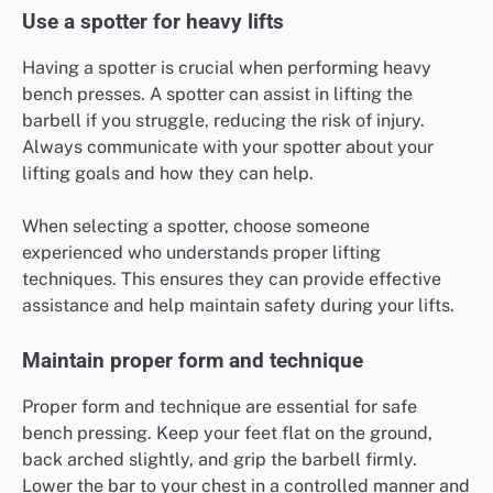
Use a spotter for heavy lifts
Having a spotter is crucial when performing heavy
bench presses. A spotter can assist in lifting the
barbell if you struggle, reducing the risk of injury.
Always communicate with your spotter about your
lifting goals and how they can help.
When selecting a spotter, choose someone
experienced who understands proper lifting
techniques. This ensures they can provide effective
assistance and help maintain safety during your lifts.
Maintain proper form and technique
Proper form and technique are essential for safe
bench pressing. Keep your feet flat on the ground,
back arched slightly, and grip the barbell firmly.
Lower the bar to your chest in a controlled manner and