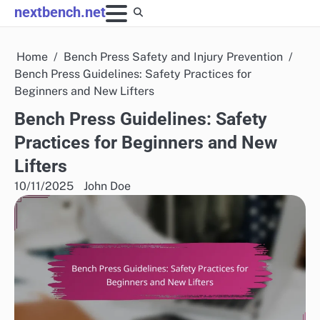
Skip
nextbench.net
to
content
Home
Bench Press Safety and Injury Prevention
Bench Press Guidelines: Safety Practices for
Beginners and New Lifters
Bench Press Guidelines: Safety
Practices for Beginners and New
Lifters
10/11/2025
John Doe