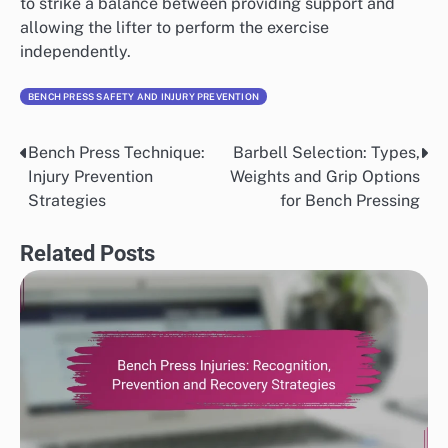
to strike a balance between providing support and
allowing the lifter to perform the exercise
independently.
BENCH PRESS SAFETY AND INJURY PREVENTION
Bench Press Technique:
Barbell Selection: Types,
Post
Injury Prevention
Weights and Grip Options
navigation
Strategies
for Bench Pressing
Related Posts