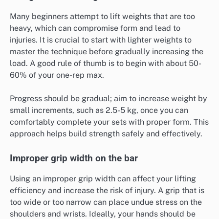
Many beginners attempt to lift weights that are too
heavy, which can compromise form and lead to
injuries. It is crucial to start with lighter weights to
master the technique before gradually increasing the
load. A good rule of thumb is to begin with about 50-
60% of your one-rep max.
Progress should be gradual; aim to increase weight by
small increments, such as 2.5-5 kg, once you can
comfortably complete your sets with proper form. This
approach helps build strength safely and effectively.
Improper grip width on the bar
Using an improper grip width can affect your lifting
efficiency and increase the risk of injury. A grip that is
too wide or too narrow can place undue stress on the
shoulders and wrists. Ideally, your hands should be