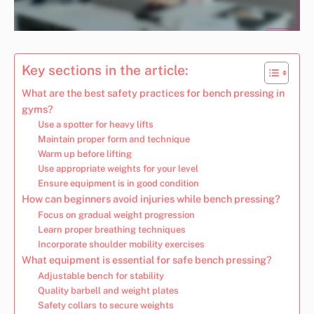
Key sections in the article:
What are the best safety practices for bench pressing in
gyms?
Use a spotter for heavy lifts
Maintain proper form and technique
Warm up before lifting
Use appropriate weights for your level
Ensure equipment is in good condition
How can beginners avoid injuries while bench pressing?
Focus on gradual weight progression
Learn proper breathing techniques
Incorporate shoulder mobility exercises
What equipment is essential for safe bench pressing?
Adjustable bench for stability
Quality barbell and weight plates
Safety collars to secure weights