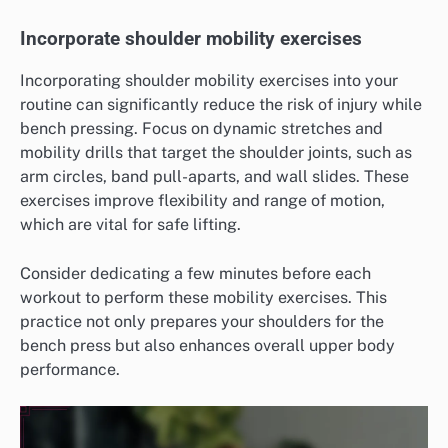
Incorporate shoulder mobility exercises
Incorporating shoulder mobility exercises into your
routine can significantly reduce the risk of injury while
bench pressing. Focus on dynamic stretches and
mobility drills that target the shoulder joints, such as
arm circles, band pull-aparts, and wall slides. These
exercises improve flexibility and range of motion,
which are vital for safe lifting.
Consider dedicating a few minutes before each
workout to perform these mobility exercises. This
practice not only prepares your shoulders for the
bench press but also enhances overall upper body
performance.