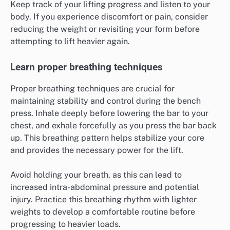
Keep track of your lifting progress and listen to your
body. If you experience discomfort or pain, consider
reducing the weight or revisiting your form before
attempting to lift heavier again.
Learn proper breathing techniques
Proper breathing techniques are crucial for
maintaining stability and control during the bench
press. Inhale deeply before lowering the bar to your
chest, and exhale forcefully as you press the bar back
up. This breathing pattern helps stabilize your core
and provides the necessary power for the lift.
Avoid holding your breath, as this can lead to
increased intra-abdominal pressure and potential
injury. Practice this breathing rhythm with lighter
weights to develop a comfortable routine before
progressing to heavier loads.