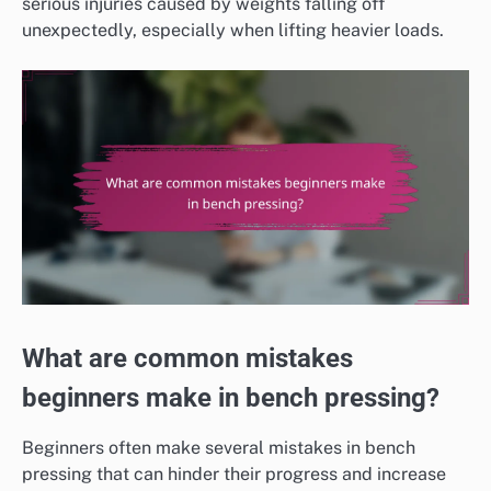
serious injuries caused by weights falling off
unexpectedly, especially when lifting heavier loads.
What are common mistakes
beginners make in bench pressing?
Beginners often make several mistakes in bench
pressing that can hinder their progress and increase