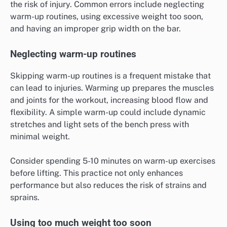
the risk of injury. Common errors include neglecting
warm-up routines, using excessive weight too soon,
and having an improper grip width on the bar.
Neglecting warm-up routines
Skipping warm-up routines is a frequent mistake that
can lead to injuries. Warming up prepares the muscles
and joints for the workout, increasing blood flow and
flexibility. A simple warm-up could include dynamic
stretches and light sets of the bench press with
minimal weight.
Consider spending 5-10 minutes on warm-up exercises
before lifting. This practice not only enhances
performance but also reduces the risk of strains and
sprains.
Using too much weight too soon