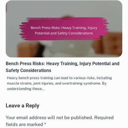
Bench Press Risks: Heavy Training, Injury Potential and
Safety Considerations
Heavy bench press training can lead to various risks, including
muscle strains, joint injuries, and overtraining syndrome. By
understanding these…
Leave a Reply
Your email address will not be published.
Required
fields are marked
*