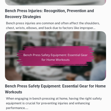
Bench Press Injuries: Recognition, Prevention and
Recovery Strategies
Bench press injuries are common and often affect the shoulders,
chest, wrists, elbows, and back due to factors like improper…
Bench Press Safety Equipment: Essential Gear for Home
Workouts
When engaging in bench pressing at home, having the right safety
equipment is crucial for preventing injuries and enhancing
performance.…