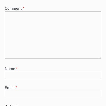
Comment
*
Name
*
Email
*