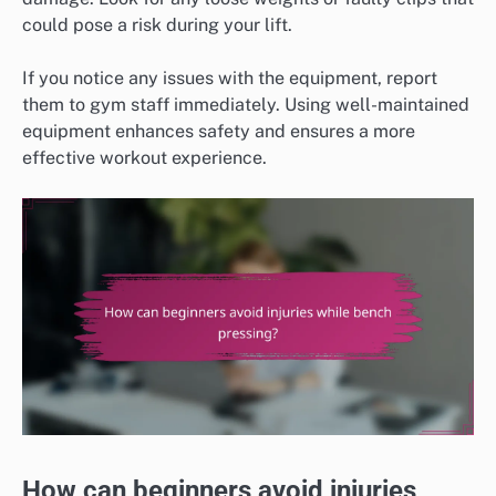
could pose a risk during your lift.
If you notice any issues with the equipment, report
them to gym staff immediately. Using well-maintained
equipment enhances safety and ensures a more
effective workout experience.
How can beginners avoid injuries