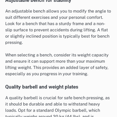
Adjustable bench for stability
An adjustable bench allows you to modify the angle to
suit different exercises and your personal comfort.
Look for a bench that has a sturdy frame and a non-
slip surface to prevent accidents during lifting. A flat
or slightly inclined position is typically best for bench
pressing.
When selecting a bench, consider its weight capacity
and ensure it can support more than your maximum
lifting weight. This provides an added layer of safety,
especially as you progress in your training.
Quality barbell and weight plates
A quality barbell is crucial for safe bench pressing, as
it should be durable and able to withstand heavy
loads. Opt for a standard Olympic barbell, which
typically weighs around 20 kg (44 lbs), and is